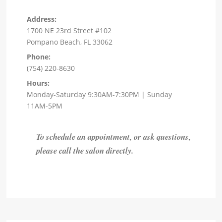
Address:
1700 NE 23rd Street #102
Pompano Beach, FL 33062
Phone:
(754) 220-8630
Hours:
Monday-Saturday 9:30AM-7:30PM | Sunday
11AM-5PM
To schedule an appointment, or ask questions,
please call the salon directly.