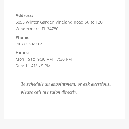
Address:
5855 Winter Garden Vineland Road Suite 120
Windermere, FL 34786
Phone:
(407) 630-9999
Hours:
Mon - Sat: 9:30 AM - 7:30 PM
Sun: 11 AM - 5 PM
To schedule an appointment, or ask questions,
please call the salon directly.