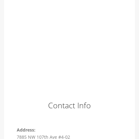
Contact Info
Address:
7885 NW 107th Ave #4-02