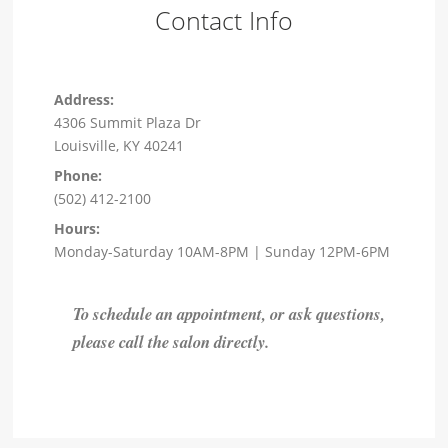
Contact Info
Address:
4306 Summit Plaza Dr
Louisville, KY 40241
Phone:
(502) 412-2100
Hours:
Monday-Saturday 10AM-8PM | Sunday 12PM-6PM
To schedule an appointment, or ask questions,
please call the salon directly.