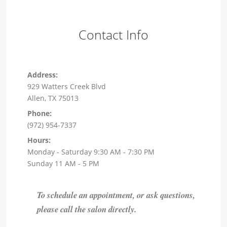
Contact Info
Address:
929 Watters Creek Blvd
Allen, TX 75013
Phone:
(972) 954-7337
Hours:
Monday - Saturday 9:30 AM - 7:30 PM
Sunday 11 AM - 5 PM
To schedule an appointment, or ask questions,
please call the salon directly.