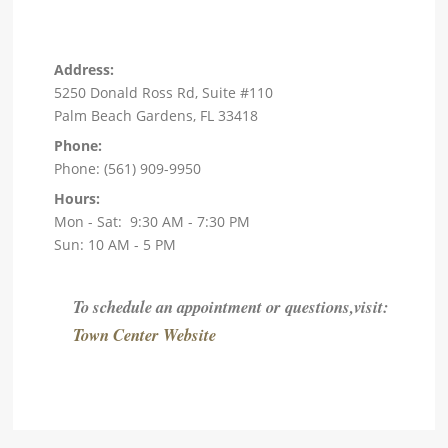
Address:
5250 Donald Ross Rd, Suite #110
Palm Beach Gardens, FL 33418
Phone:
Phone: (561) 909-9950
Hours:
Mon - Sat: 9:30 AM - 7:30 PM
Sun: 10 AM - 5 PM
To schedule an appointment or questions,visit:
Town Center Website