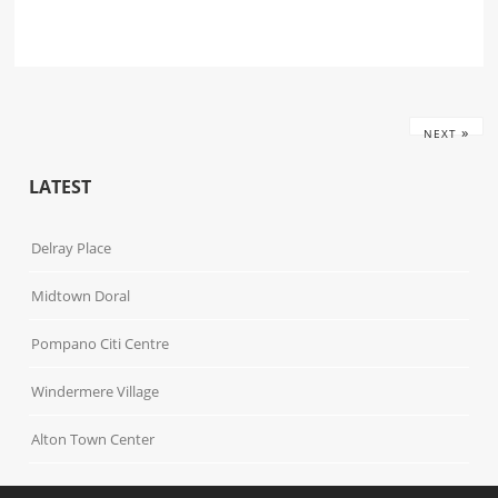
»
NEXT
LATEST
Delray Place
Midtown Doral
Pompano Citi Centre
Windermere Village
Alton Town Center