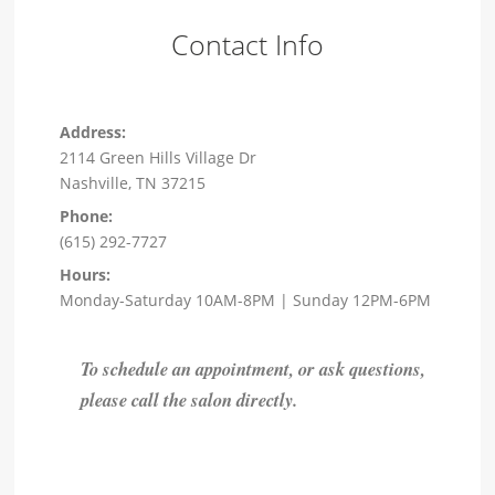
Contact Info
Address:
2114 Green Hills Village Dr
Nashville, TN 37215
Phone:
(615) 292-7727
Hours:
Monday-Saturday 10AM-8PM | Sunday 12PM-6PM
To schedule an appointment, or ask questions,
please call the salon directly.