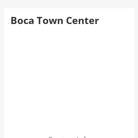
Boca Town Center