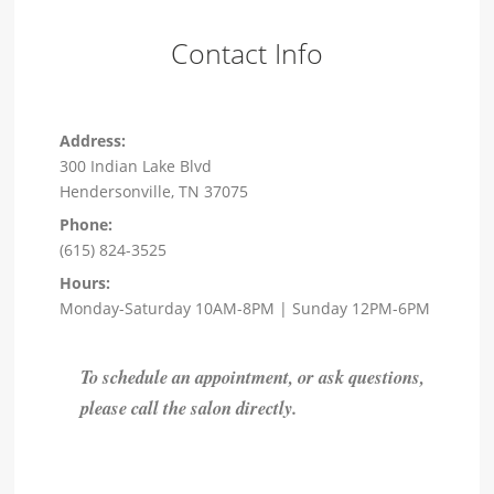
Contact Info
Address:
300 Indian Lake Blvd
Hendersonville, TN 37075
Phone:
(615) 824-3525
Hours:
Monday-Saturday 10AM-8PM | Sunday 12PM-6PM
To schedule an appointment, or ask questions,
please call the salon directly.