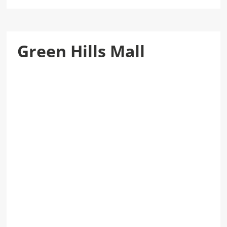
Green Hills Mall