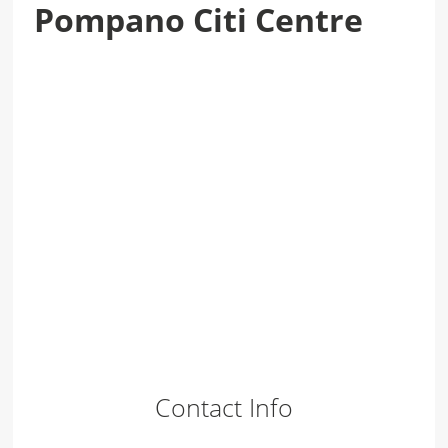
Pompano Citi Centre
Contact Info