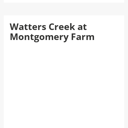
Watters Creek at
Montgomery Farm