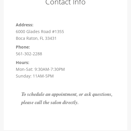
Contact Info
Address:
6000 Glades Road #1355
Boca Raton, FL 33431
Phone:
561-302-2288
Hours:
Mon-Sat: 9:30AM-7:30PM
Sunday: 11AM-5PM
To schedule an appointment, or ask questions,
please call the salon directly.