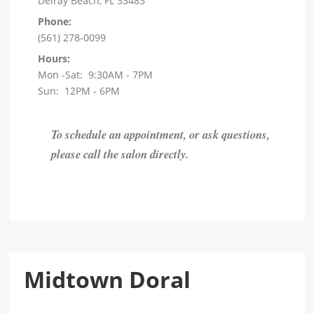
Delray Beach, FL 33483
Phone:
(561) 278-0099
Hours:
Mon -Sat: 9:30AM - 7PM
Sun: 12PM - 6PM
To schedule an appointment, or ask questions,
please call the salon directly.
Midtown Doral