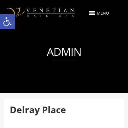
MENU
Open toolbar
ADMIN
Delray Place