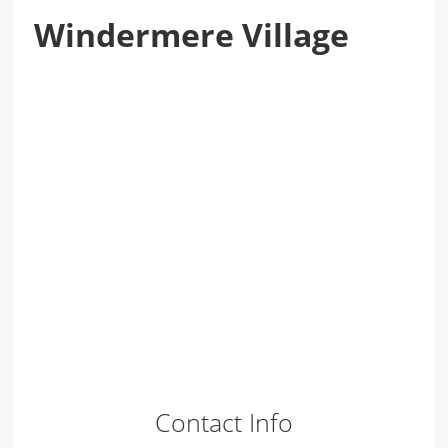
Windermere Village
Contact Info