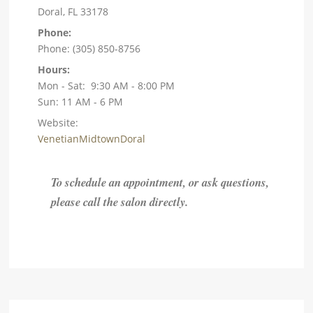
Doral, FL 33178
Phone:
Phone: (305) 850-8756
Hours:
Mon - Sat: 9:30 AM - 8:00 PM
Sun: 11 AM - 6 PM
Website:
VenetianMidtownDoral
To schedule an appointment, or ask questions,
please call the salon directly.