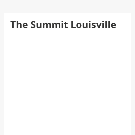
The Summit Louisville