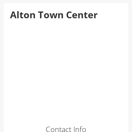
Alton Town Center
Contact Info