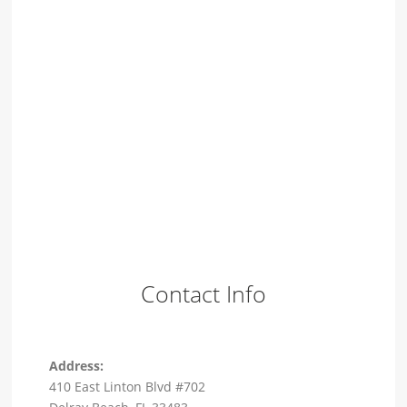
Contact Info
Address:
410 East Linton Blvd #702