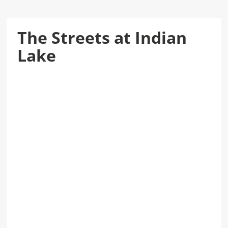
The Streets at Indian
Lake