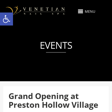
MENU
Open toolbar
EVENTS
Grand Opening at
Preston Hollow Village