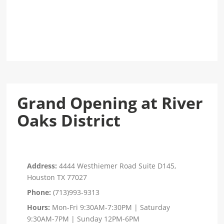
Grand Opening at River
Oaks District
Address:
4444 Westhiemer Road Suite D145,
Houston TX 77027
Phone:
(713)993-9313
Hours:
Mon-Fri 9:30AM-7:30PM | Saturday
9:30AM-7PM | Sunday 12PM-6PM