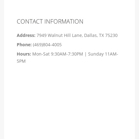
CONTACT INFORMATION
Address:
7949 Walnut Hill Lane, Dallas, TX 75230
Phone:
(469)804-4005
Hours:
Mon-Sat 9:30AM-7:30PM | Sunday 11AM-
5PM