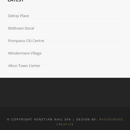
Delray Place
Midtown Doral
Pompano Citi Centre
Windermere Village
Alton Town Center
© COPYRIGHT VENETIAN NAIL SPA | DESIGN BY:
RAZORIMAGE
CREATIVE