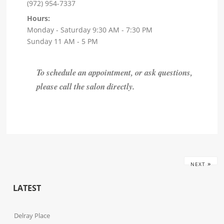
(972) 954-7337
Hours:
Monday - Saturday 9:30 AM - 7:30 PM
Sunday 11 AM - 5 PM
To schedule an appointment, or ask questions,
please call the salon directly.
»
NEXT
LATEST
Delray Place