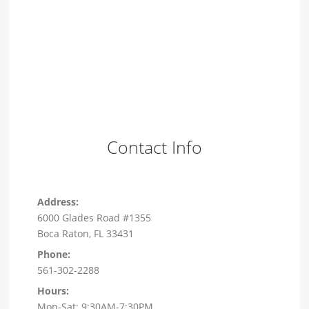
Contact Info
Address:
6000 Glades Road #1355
Boca Raton, FL 33431
Phone:
561-302-2288
Hours:
Mon-Sat: 9:30AM-7:30PM