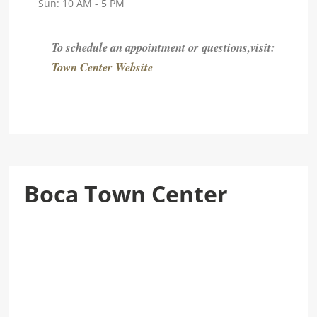
Sun: 10 AM - 5 PM
To schedule an appointment or questions,visit:
Town Center Website
Boca Town Center