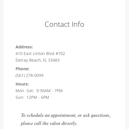
Contact Info
Address:
410 East Linton Blvd #702
Delray Beach, FL 33483
Phone:
(561) 278-0099
Hours:
Mon -Sat: 9:30AM - 7PM
Sun: 12PM - 6PM
To schedule an appointment, or ask questions,
please call the salon directly.