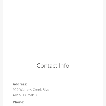
Contact Info
Address:
929 Watters Creek Blvd
Allen, TX 75013
Phone: