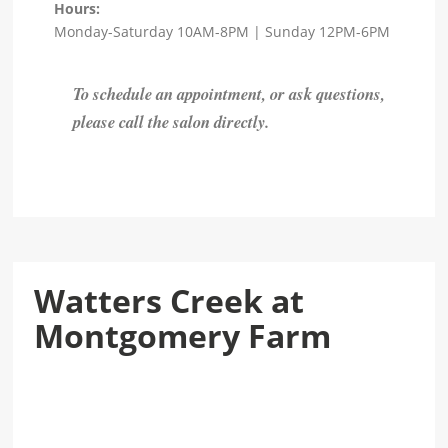
Hours:
Monday-Saturday 10AM-8PM | Sunday 12PM-6PM
To schedule an appointment, or ask questions,
please call the salon directly.
Watters Creek at
Montgomery Farm