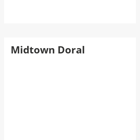
Midtown Doral