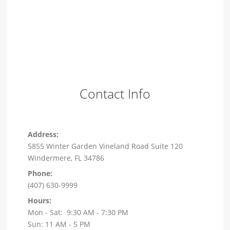
Contact Info
Address:
5855 Winter Garden Vineland Road Suite 120
Windermere, FL 34786
Phone:
(407) 630-9999
Hours:
Mon - Sat: 9:30 AM - 7:30 PM
Sun: 11 AM - 5 PM