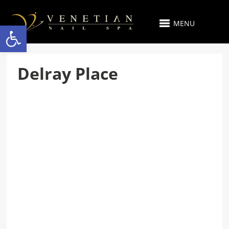
MENU
Open toolbar
Delray Place