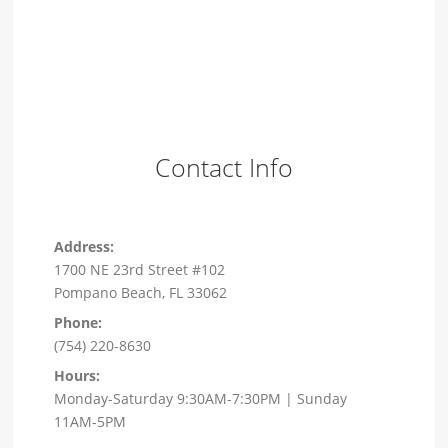
Contact Info
Address:
1700 NE 23rd Street #102
Pompano Beach, FL 33062
Phone:
(754) 220-8630
Hours:
Monday-Saturday 9:30AM-7:30PM | Sunday
11AM-5PM