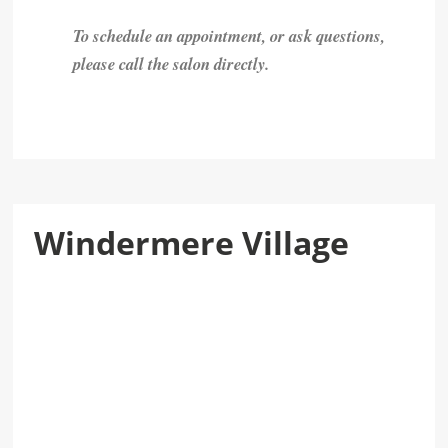
To schedule an appointment, or ask questions,
please call the salon directly.
Windermere Village