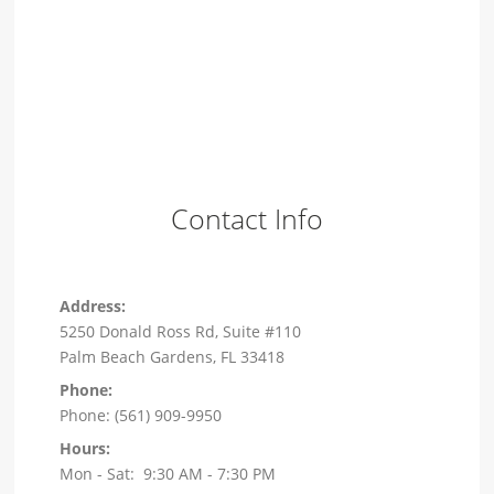
Contact Info
Address:
5250 Donald Ross Rd, Suite #110
Palm Beach Gardens, FL 33418
Phone:
Phone: (561) 909-9950
Hours:
Mon - Sat: 9:30 AM - 7:30 PM