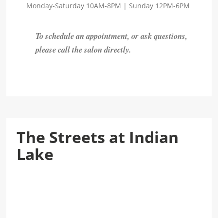
Monday-Saturday 10AM-8PM | Sunday 12PM-6PM
To schedule an appointment, or ask questions,
please call the salon directly.
The Streets at Indian
Lake