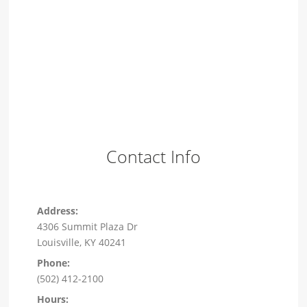
Contact Info
Address:
4306 Summit Plaza Dr
Louisville, KY 40241
Phone:
(502) 412-2100
Hours: