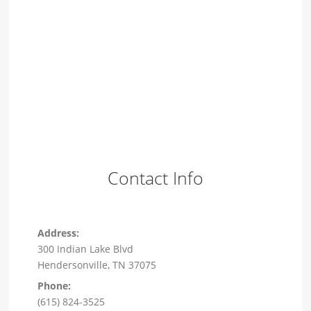
Contact Info
Address:
300 Indian Lake Blvd
Hendersonville, TN 37075
Phone:
(615) 824-3525