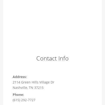
Contact Info
Address:
2114 Green Hills Village Dr
Nashville, TN 37215
Phone:
(615) 292-7727