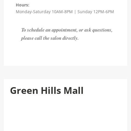
Hours:
Monday-Saturday 10AM-8PM | Sunday 12PM-6PM
To schedule an appointment, or ask questions,
please call the salon directly.
Green Hills Mall