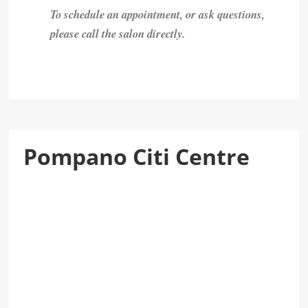
To schedule an appointment, or ask questions,
please call the salon directly.
Pompano Citi Centre