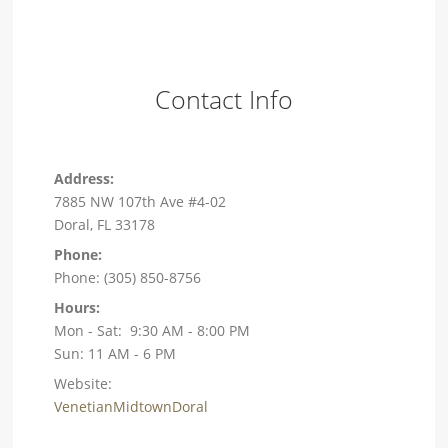
Contact Info
Address:
7885 NW 107th Ave #4-02
Doral, FL 33178
Phone:
Phone: (305) 850-8756
Hours:
Mon - Sat: 9:30 AM - 8:00 PM
Sun: 11 AM - 6 PM
Website:
VenetianMidtownDoral