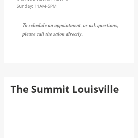
Sunday: 11AM-5PM
To schedule an appointment, or ask questions,
please call the salon directly.
The Summit Louisville