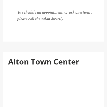
To schedule an appointment, or ask questions,
please call the salon directly.
Alton Town Center