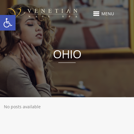
MENU
Open toolbar
OHIO
No posts available